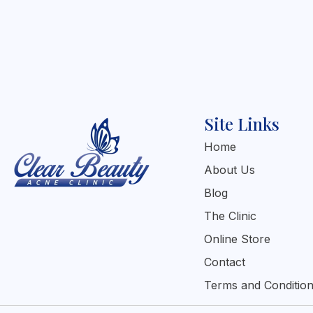
Site Links
Home
About Us
Blog
The Clinic
Online Store
Contact
Terms and Conditio