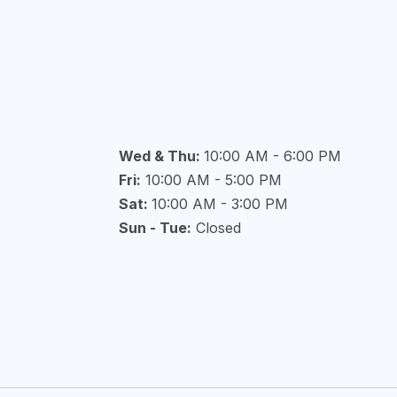
Wed & Thu:
10:00 AM - 6:00 PM
Fri:
10:00 AM - 5:00 PM
Sat:
10:00 AM - 3:00 PM
Sun - Tue:
Closed