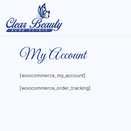
My Account
[woocommerce_my_account]
[woocommerce_order_tracking]