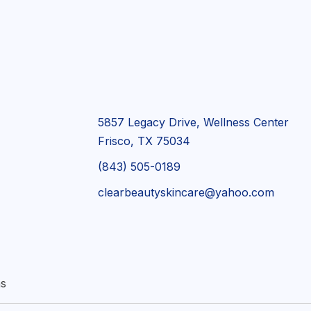
5857 Legacy Drive, Wellness Center
Frisco, TX 75034
(843) 505-0189
clearbeautyskincare@yahoo.com
ns