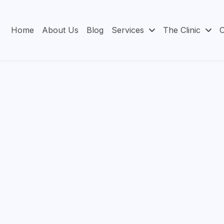
Home
About Us
Blog
Services
The Clinic
O